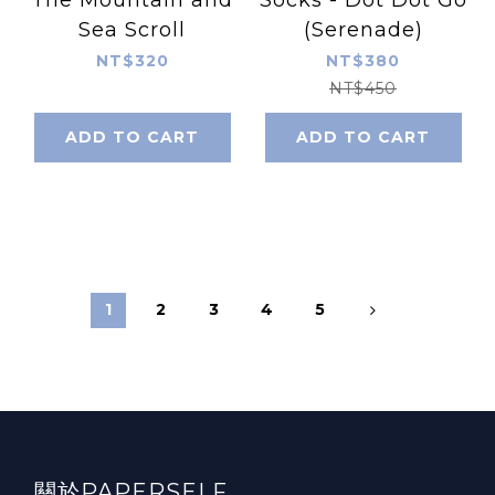
Sea Scroll
(Serenade)
NT$320
NT$380
NT$450
ADD TO CART
ADD TO CART
1
2
3
4
5
關於PAPERSELF