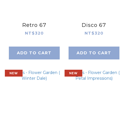
Retro 67
Disco 67
NT$320
NT$320
ADD TO CART
ADD TO CART
NEW
NEW