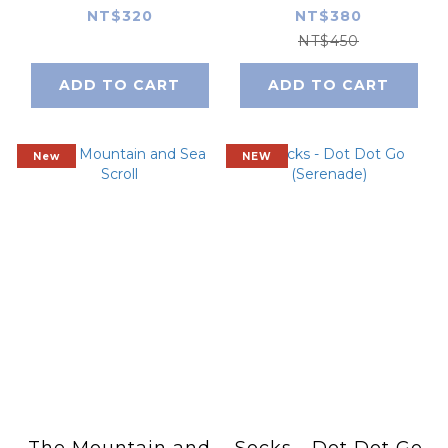
Tea)
NT$320
NT$380
NT$450
ADD TO CART
ADD TO CART
New
NEW
The Mountain and
Socks - Dot Dot Go