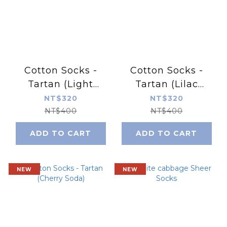
Cotton Socks -
Cotton Socks -
Tartan (Light
Tartan (Lilac
Citrus)
Overture)
NT$320
NT$320
NT$400
NT$400
ADD TO CART
ADD TO CART
NEW
NEW