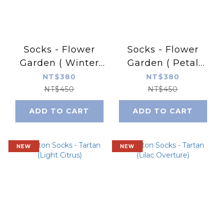
Socks - Flower
Socks - Flower
Garden ( Winter
Garden ( Petal
Dale)
Impressions)
NT$380
NT$380
NT$450
NT$450
ADD TO CART
ADD TO CART
NEW
NEW