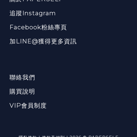
追蹤Instagram
Facebook粉絲專頁
加LINE@獲得更多資訊
聯絡我們
購買說明
VIP會員制度