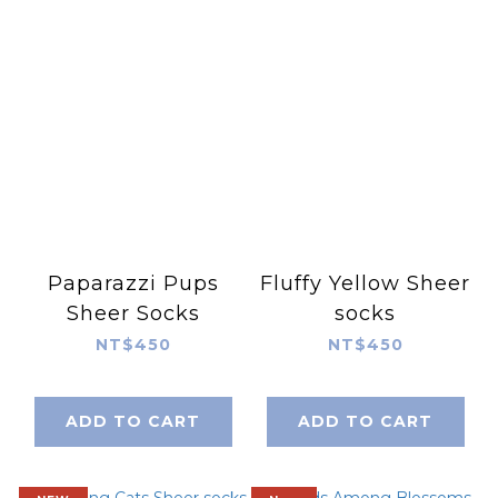
Paparazzi Pups
Fluffy Yellow Sheer
Sheer Socks
socks
NT$450
NT$450
ADD TO CART
ADD TO CART