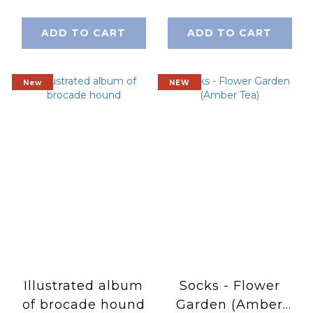
ADD TO CART
ADD TO CART
New
NEW
Illustrated album
Socks - Flower
of brocade hound
Garden (Amber