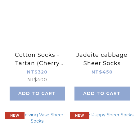
Cotton Socks -
Jadeite cabbage
Tartan (Cherry
Sheer Socks
Soda)
NT$320
NT$450
NT$400
ADD TO CART
ADD TO CART
NEW
NEW