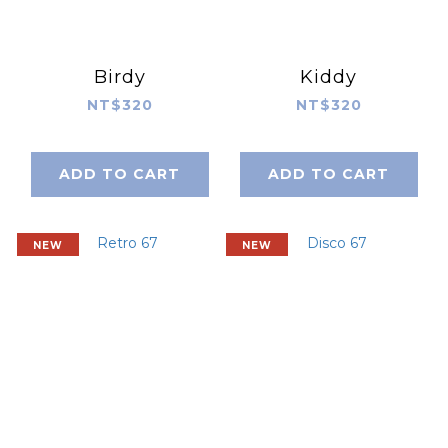
Birdy
Kiddy
NT$320
NT$320
ADD TO CART
ADD TO CART
NEW
NEW