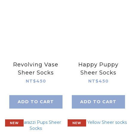
Revolving Vase
Happy Puppy
Sheer Socks
Sheer Socks
NT$450
NT$450
ADD TO CART
ADD TO CART
NEW
NEW