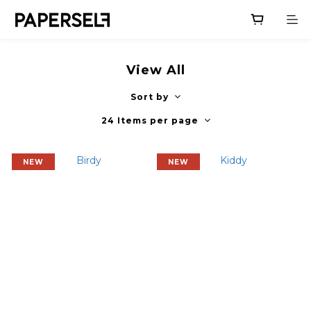
View All
Sort by
24 Items per page
NEW
NEW