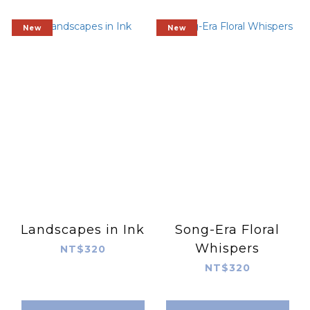
New
New
Landscapes in Ink
Song-Era Floral
Whispers
NT$320
NT$320