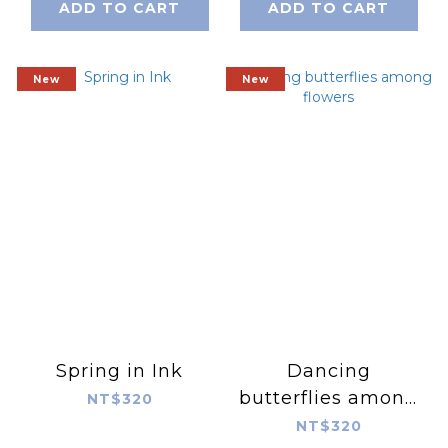
ADD TO CART
ADD TO CART
New
New
Spring in Ink
Dancing
butterflies among
NT$320
flowers
NT$320