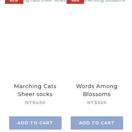
NEW
New
Marching Cats
Words Among
Sheer socks
Blossoms
NT$450
NT$320
ADD TO CART
ADD TO CART